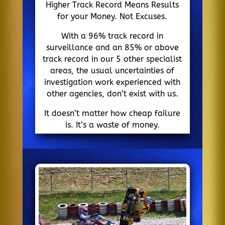
Higher Track Record Means Results
for your Money. Not Excuses.
With a 96% track record in
surveillance and an 85% or above
track record in our 5 other specialist
areas, the usual uncertainties of
investigation work experienced with
other agencies, don’t exist with us.
It doesn’t matter how cheap failure
is. It’s a waste of money.