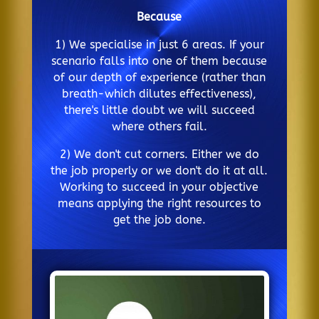
Because
1) We specialise in just 6 areas. If your
scenario falls into one of them because
of our depth of experience (rather than
breath-which dilutes effectiveness),
there's little doubt we will succeed
where others fail.
2) We don't cut corners. Either we do
the job properly or we don't do it at all.
Working to succeed in your objective
means applying the right resources to
get the job done.