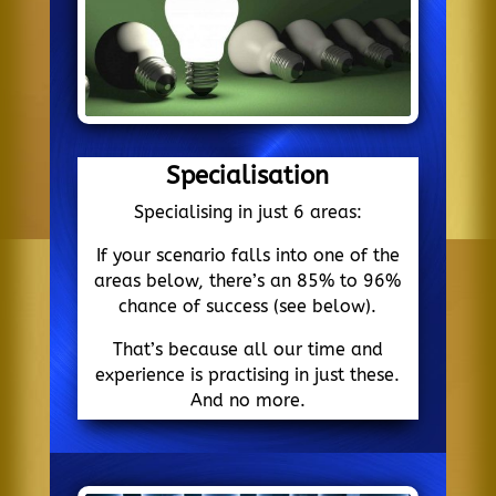
Specialisation
Specialising in just 6 areas:
If your scenario falls into one of the
areas below, there’s an 85% to 96%
chance of success (see below).
That’s because all our time and
experience is practising in just these.
And no more.