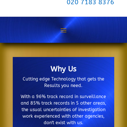
020 7183 8376
Why Us
Cutting edge Technology that gets the
Results you need.
With a 96% track record in surveillance
and 85% track records in 5 other areas,
the usual uncertainties of investigation
work experienced with other agencies,
don't exist with us.