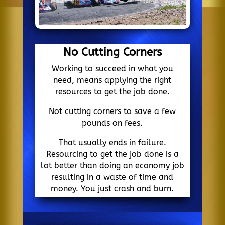
No Cutting Corners
Working to succeed in what you
need, means applying the right
resources to get the job done.
Not cutting corners to save a few
pounds on fees.
That usually ends in failure.
Resourcing to get the job done is a
lot better than doing an economy job
resulting in a waste of time and
money. You just crash and burn.