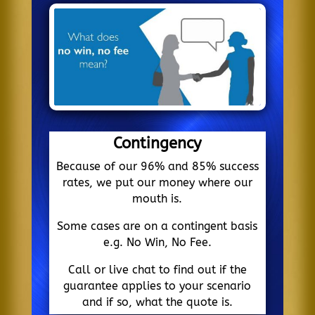
Contingency
Because of our 96% and 85% success
rates, we put our money where our
mouth is.
Some cases are on a contingent basis
e.g. No Win, No Fee.
Call or live chat to find out if the
guarantee applies to your scenario
and if so, what the quote is.