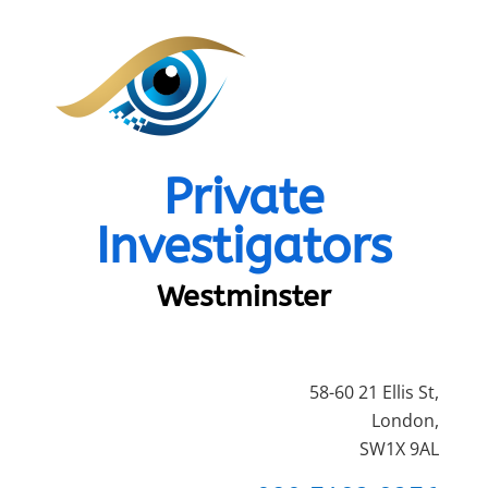
Private
Investigators
Westminster
58-60 21 Ellis St,
London,
SW1X 9AL