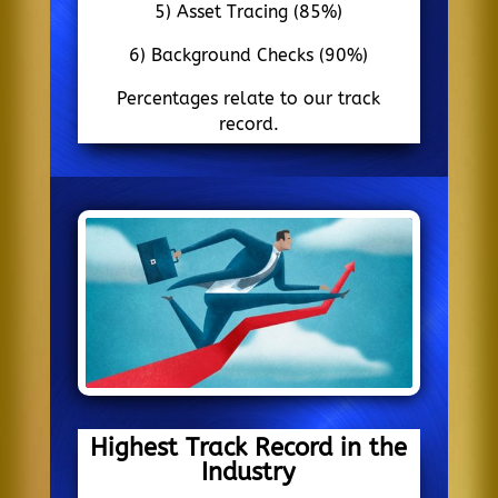
5) Asset Tracing (85%)
6) Background Checks (90%)
Percentages relate to our track
record.
Highest Track Record in the
Industry