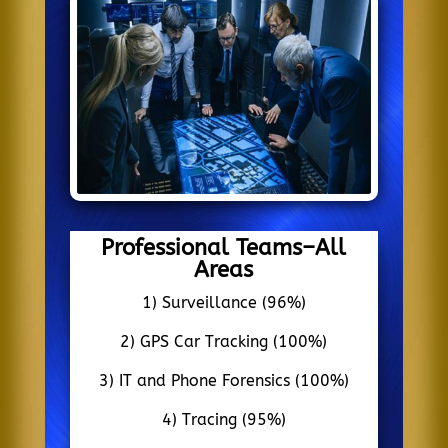
Professional Teams–All
Areas
1) Surveillance (96%)
2) GPS Car Tracking (100%)
3) IT and Phone Forensics (100%)
4) Tracing (95%)