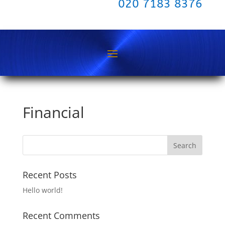
020 7183 8376
Financial
Recent Posts
Hello world!
Recent Comments