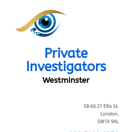
Private
Investigators
Westminster
58-60 21 Ellis St,
London,
SW1X 9AL